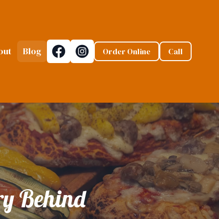
out
Blog
Order Online
Call
ory Behind