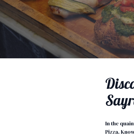
Disco
Sayr
In the quain
Pizza. Know