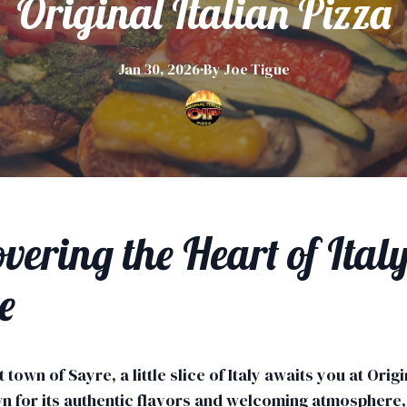
Original Italian Pizza
Jan 30, 2026
·
By
Joe
Tigue
vering the Heart of Italy
e
t town of Sayre, a little slice of Italy awaits you at Origi
n for its authentic flavors and welcoming atmosphere, 