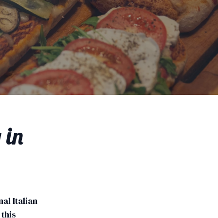
 in
nal Italian
this