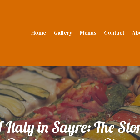
Home
Gallery
Menus
Contact
Ab
f Italy in Sayre: The St