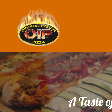
A Taste o