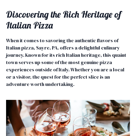
Discovering the Rich Heritage of
Italian Pizza
When it comes to savoring the authentic flavors of
Italian pizza, Sayre, PA, offers a delightful culinary
journey. Known for its rich Italian heritage, this quaint
town serves up some of the most genuine pizza
experiences outside of Italy. Whether you are a local
or a visitor, the quest for the perfect slice is an
adventure worth undertaking.