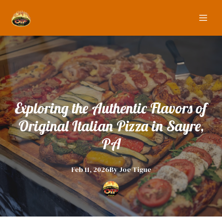
Exploring the Authentic Flavors of
Original Italian Pizza in Sayre,
PA
Feb 11, 2026
By
Joe
Tigue