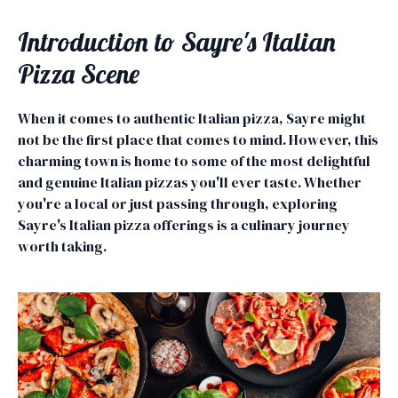
Introduction to Sayre's Italian
Pizza Scene
When it comes to authentic Italian pizza, Sayre might
not be the first place that comes to mind. However, this
charming town is home to some of the most delightful
and genuine Italian pizzas you'll ever taste. Whether
you're a local or just passing through, exploring
Sayre's Italian pizza offerings is a culinary journey
worth taking.