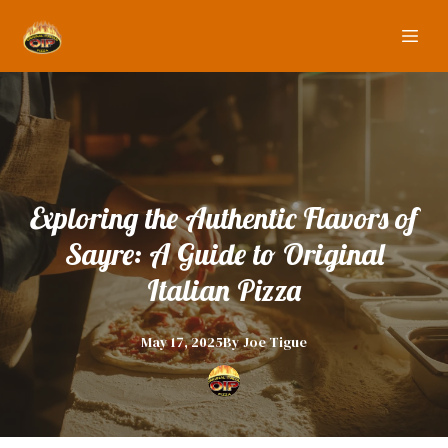
Exploring the Authentic Flavors of
Sayre: A Guide to Original
Italian Pizza
May 17, 2025
By
Joe
Tigue