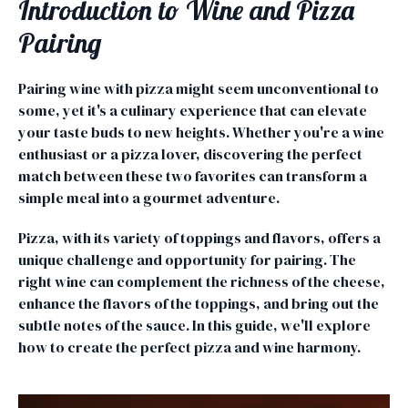
Introduction to Wine and Pizza
Pairing
Pairing wine with pizza might seem unconventional to
some, yet it's a culinary experience that can elevate
your taste buds to new heights. Whether you're a wine
enthusiast or a pizza lover, discovering the perfect
match between these two favorites can transform a
simple meal into a gourmet adventure.
Pizza, with its variety of toppings and flavors, offers a
unique challenge and opportunity for pairing. The
right wine can complement the richness of the cheese,
enhance the flavors of the toppings, and bring out the
subtle notes of the sauce. In this guide, we'll explore
how to create the perfect pizza and wine harmony.