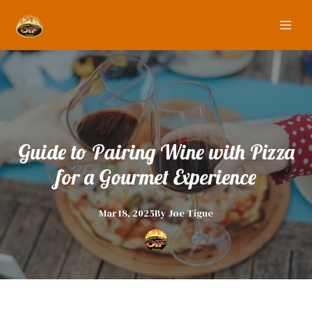
Guide to Pairing Wine with Pizza
for a Gourmet Experience
Mar 18, 2025
By
Joe
Tigue