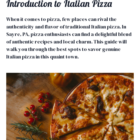
Introduction to Italian Pizza
When it comes to pizza, few places can rival the
authenticity and flavor of traditional Italian pizza. In
Sayre, PA, pizza enthusiasts can find a delightful blend
of authentic recipes and local charm. This guide will
walk you through the best spots to savor genuine
Italian pizza in this quaint town.