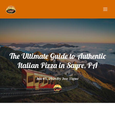
The Ultimate Guide to Authentic
Italian Pizza in Sayre, PA
Jun 05, 2026
By
Joe
Tigue