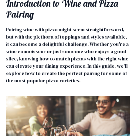
Introduction to Wine and Pizza
Pairing
Pairing wine with pizza might seem straightforward,
but with the plethora of toppings and styles available,
it can become a delightful challenge. Whether you're a
wine connoisseur or just someone who enjoys a good
slice, knowing how to match pizzas with the right wine
can elevate your dining experience. In this guide, we'll
explore how to create the perfect pairing for some of
the most popular pizza varieties.