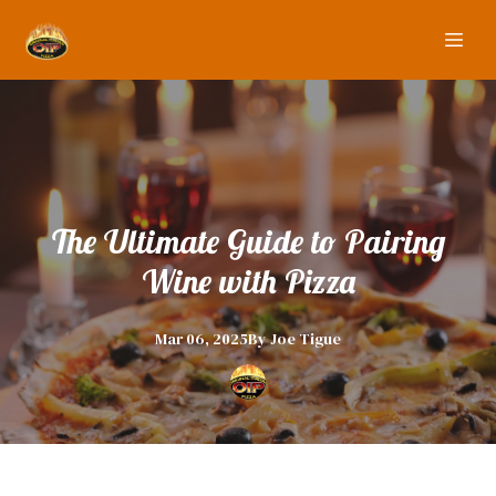
The Ultimate Guide to Pairing
Wine with Pizza
Mar 06, 2025
By
Joe
Tigue